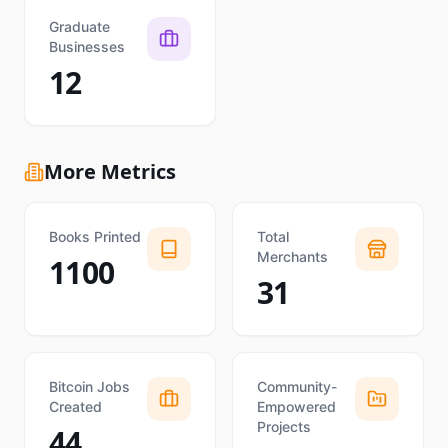
Graduate
Businesses
12
More Metrics
Books Printed
Total
Merchants
1100
31
Bitcoin Jobs
Community-
Created
Empowered
Projects
44