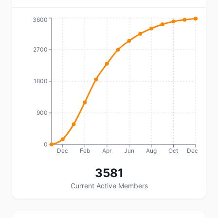
3600
2700
1800
900
0
Dec
Feb
Apr
Jun
Aug
Oct
Dec
3581
Current Active Members