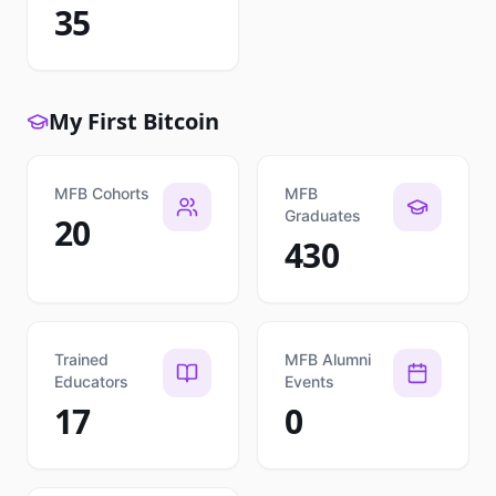
35
My First Bitcoin
MFB Cohorts
MFB
Graduates
20
430
Trained
MFB Alumni
Educators
Events
17
0