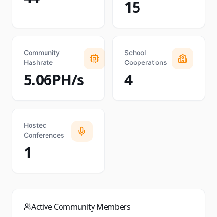
15
Community
School
Hashrate
Cooperations
5.06PH/s
4
Hosted
Conferences
1
Active Community Members