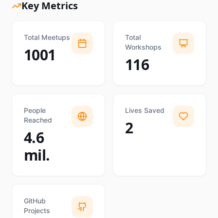
Key Metrics
Total Meetups
Total
Workshops
1001
116
People
Lives Saved
Reached
2
4.6
mil.
GitHub
Projects