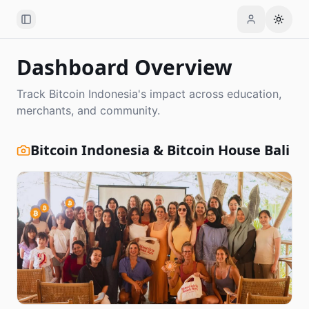
Toggle Sidebar
Toggle
Dashboard Overview
Track Bitcoin Indonesia's impact across education,
merchants, and community.
Bitcoin Indonesia & Bitcoin House Bali